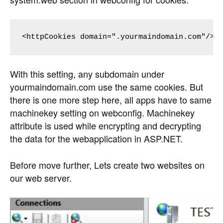
<httpCookies domain=".yourmaindomain.com"/>
With this setting, any subdomain under
yourmaindomain.com use the same cookies. But
there is one more step here, all apps have to same
machinekey setting on webconfig. Machinekey
attribute is used while encrypting and decrypting
the data for the webapplication in ASP.NET.
Before move further, Lets create two websites on
our web server.