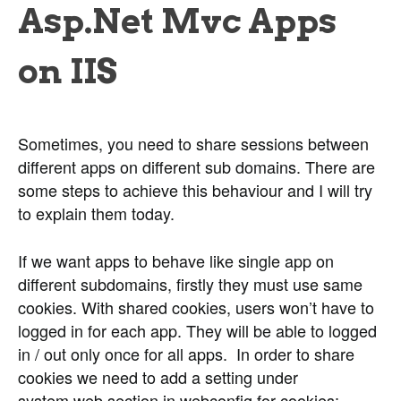
Asp.Net Mvc Apps
on IIS
Sometimes, you need to share sessions between
different apps on different sub domains. There are
some steps to achieve this behaviour and I will try
to explain them today.
If we want apps to behave like single app on
different subdomains, firstly they must use same
cookies. With shared cookies, users won’t have to
logged in for each app. They will be able to logged
in / out only once for all apps. In order to share
cookies we need to add a setting under
system.web section in webconfig for cookies: