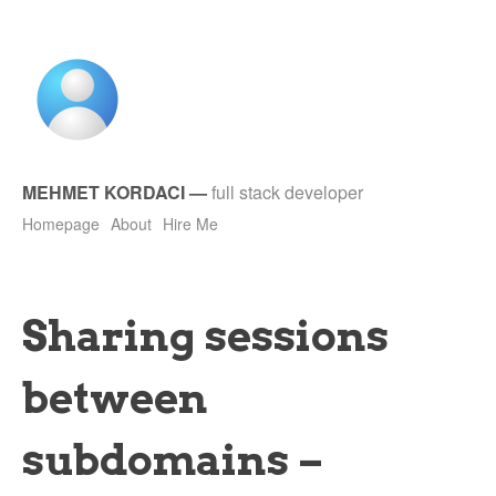
MEHMET KORDACI
—
full stack developer
Homepage
About
Hire Me
Sharing sessions
between
subdomains –