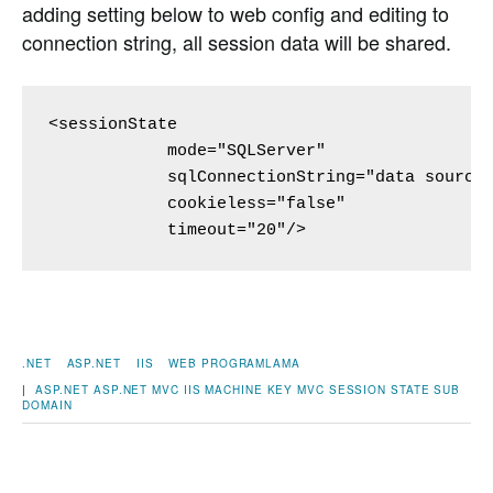
adding setting below to web config and editing to
connection string, all session data will be shared.
<sessionState 

            mode="SQLServer"

            sqlConnectionString="data source=
            cookieless="false" 

            timeout="20"/>
.NET
ASP.NET
IIS
WEB PROGRAMLAMA
|
ASP.NET
ASP.NET MVC
IIS
MACHINE KEY
MVC
SESSION STATE
SUB
DOMAIN