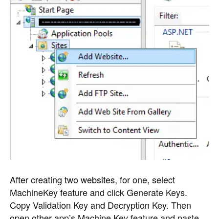
After creating two websites, for one, select
MachineKey feature and click Generate Keys.
Copy Validation Key and Decryption Key. Then
open other app’s Machine Key feature and paste