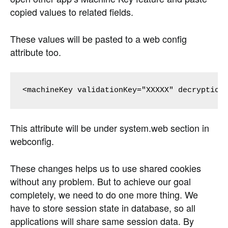
copied values to related fields.
These values will be pasted to a web config
attribute too.
This attribute will be under system.web section in
webconfig.
These changes helps us to use shared cookies
without any problem. But to achieve our goal
completely, we need to do one more thing. We
have to store session state in database, so all
applications will share same session data. By