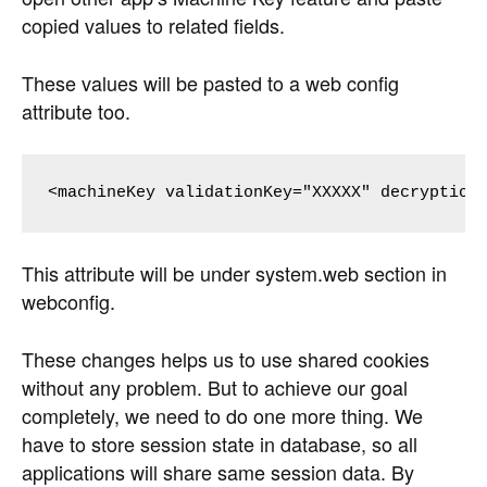
copied values to related fields.
These values will be pasted to a web config
attribute too.
This attribute will be under system.web section in
webconfig.
These changes helps us to use shared cookies
without any problem. But to achieve our goal
completely, we need to do one more thing. We
have to store session state in database, so all
applications will share same session data. By