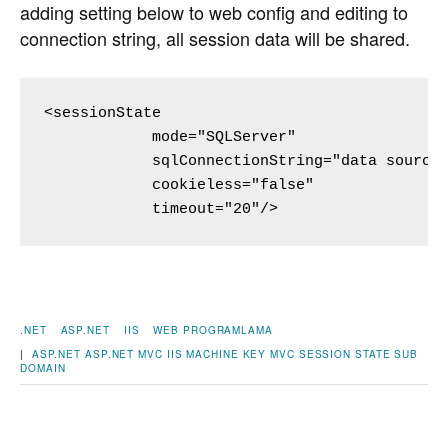
adding setting below to web config and editing to
connection string, all session data will be shared.
<sessionState 

            mode="SQLServer"

            sqlConnectionString="data source=
            cookieless="false" 

            timeout="20"/>
.NET
ASP.NET
IIS
WEB PROGRAMLAMA
|
ASP.NET
ASP.NET MVC
IIS
MACHINE KEY
MVC
SESSION STATE
SUB
DOMAIN