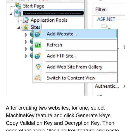
After creating two websites, for one, select
MachineKey feature and click Generate Keys.
Copy Validation Key and Decryption Key. Then
open other app’s Machine Key feature and paste