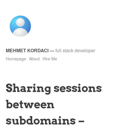
MEHMET KORDACI
—
full stack developer
Homepage
About
Hire Me
Sharing sessions
between
subdomains –