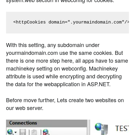
<httpCookies domain=".yourmaindomain.com"/>
With this setting, any subdomain under
yourmaindomain.com use the same cookies. But
there is one more step here, all apps have to same
machinekey setting on webconfig. Machinekey
attribute is used while encrypting and decrypting
the data for the webapplication in ASP.NET.
Before move further, Lets create two websites on
our web server.