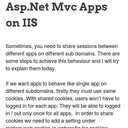
Asp.Net Mvc Apps
on IIS
Sometimes, you need to share sessions between
different apps on different sub domains. There are
some steps to achieve this behaviour and I will try
to explain them today.
If we want apps to behave like single app on
different subdomains, firstly they must use same
cookies. With shared cookies, users won’t have to
logged in for each app. They will be able to logged
in / out only once for all apps. In order to share
cookies we need to add a setting under
system.web section in webconfig for cookies: