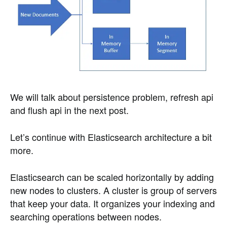
We will talk about persistence problem, refresh api
and flush api in the next post.
Let’s continue with Elasticsearch architecture a bit
more.
Elasticsearch can be scaled horizontally by adding
new nodes to clusters. A cluster is group of servers
that keep your data. It organizes your indexing and
searching operations between nodes.