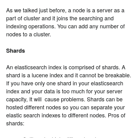
As we talked just before, a node is a server as a
part of cluster and it joins the searching and
indexing operations. You can add any number of
nodes to a cluster.
Shards
An elasticsearch index is comprised of shards. A
shard is a lucene index and it cannot be breakable.
If you have only one shard in your elasticsearch
index and your data is too much for your server
capacity, It will cause problems. Shards can be
hosted different nodes so you can separate your
elastic search indexes to different nodes. Pros of
shards: