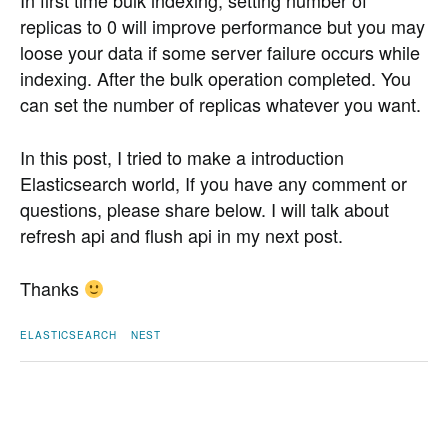
In first time bulk indexing, setting number of
replicas to 0 will improve performance but you may
loose your data if some server failure occurs while
indexing. After the bulk operation completed. You
can set the number of replicas whatever you want.
In this post, I tried to make a introduction
Elasticsearch world, If you have any comment or
questions, please share below. I will talk about
refresh api and flush api in my next post.
Thanks
ELASTICSEARCH
NEST