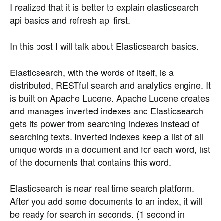
I realized that it is better to explain elasticsearch
api basics and refresh api first.
In this post I will talk about Elasticsearch basics.
Elasticsearch, with the words of itself, is a
distributed, RESTful search and analytics engine. It
is built on Apache Lucene. Apache Lucene creates
and manages inverted indexes and Elasticsearch
gets its power from searching indexes instead of
searching texts. Inverted indexes keep a list of all
unique words in a document and for each word, list
of the documents that contains this word.
Elasticsearch is near real time search platform.
After you add some documents to an index, it will
be ready for search in seconds. (1 second in