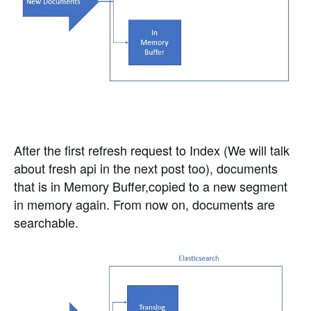
After the first refresh request to Index (We will talk
about fresh api in the next post too), documents
that is in Memory Buffer,copied to a new segment
in memory again. From now on, documents are
searchable.