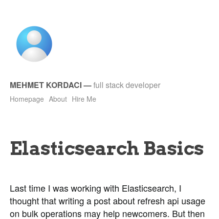
MEHMET KORDACI
—
full stack developer
Homepage
About
Hire Me
Elasticsearch Basics
Last time I was working with Elasticsearch, I
thought that writing a post about refresh api usage
on bulk operations may help newcomers. But then