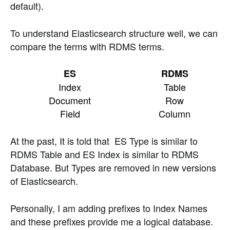
default).
To understand Elasticsearch structure well, we can
compare the terms with RDMS terms.
ES
RDMS
Index
Table
Document
Row
Field
Column
At the past, It is told that ES Type is similar to
RDMS Table and ES Index is similar to RDMS
Database. But Types are removed in new versions
of Elasticsearch.
Personally, I am adding prefixes to Index Names
and these prefixes provide me a logical database.