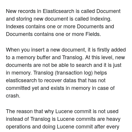
New records in Elasticsearch is called Document
and storing new document is called Indexing.
Indexes contains one or more Documents and
Documents contains one or more Fields.
When you insert a new document, it is firstly added
to a memory buffer and Translog. At this level, new
documents are not be able to search and it is just
in memory. Translog (transaction log) helps
elasticsearch to recover datas that has not
committed yet and exists in memory in case of
crash.
The reason that why Lucene commit is not used
instead of Translog is Lucene commits are heavy
operations and doing Lucene commit after every