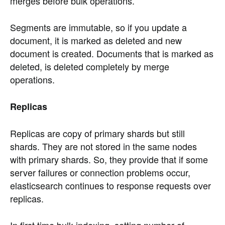
merges before bulk operations.
Segments are immutable, so if you update a
document, it is marked as deleted and new
document is created. Documents that is marked as
deleted, is deleted completely by merge
operations.
Replicas
Replicas are copy of primary shards but still
shards. They are not stored in the same nodes
with primary shards. So, they provide that if some
server failures or connection problems occur,
elasticsearch continues to response requests over
replicas.