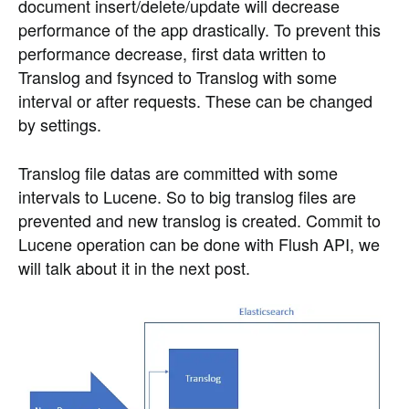
document insert/delete/update will decrease
performance of the app drastically. To prevent this
performance decrease, first data written to
Translog and fsynced to Translog with some
interval or after requests. These can be changed
by settings.
Translog file datas are committed with some
intervals to Lucene. So to big translog files are
prevented and new translog is created. Commit to
Lucene operation can be done with Flush API, we
will talk about it in the next post.