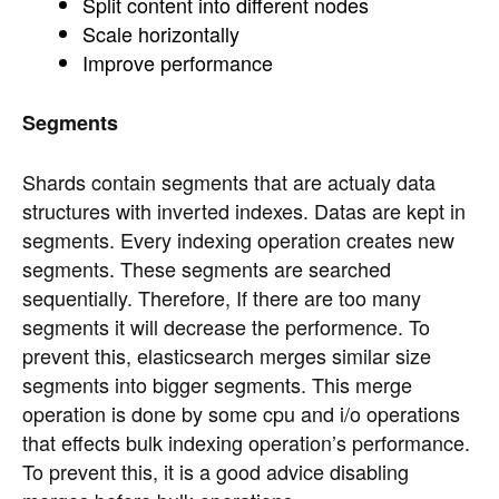
Split content into different nodes
Scale horizontally
Improve performance
Segments
Shards contain segments that are actualy data
structures with inverted indexes. Datas are kept in
segments. Every indexing operation creates new
segments. These segments are searched
sequentially. Therefore, If there are too many
segments it will decrease the performence. To
prevent this, elasticsearch merges similar size
segments into bigger segments. This merge
operation is done by some cpu and i/o operations
that effects bulk indexing operation’s performance.
To prevent this, it is a good advice disabling